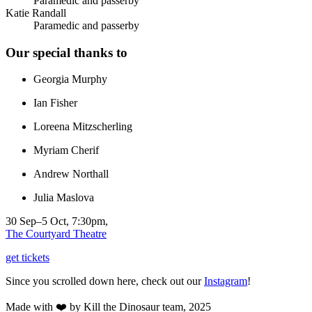
Paramedic and passerby
Katie Randall
Paramedic and passerby
Our special thanks to
Georgia Murphy
Ian Fisher
Loreena Mitzscherling
Myriam Cherif
Andrew Northall
Julia Maslova
30 Sep–5 Oct, 7:30pm,
The Courtyard Theatre
get tickets
Since you scrolled down here, check out our
Instagram
!
Made with ❤️ by Kill the Dinosaur team, 2025