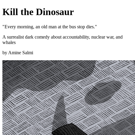
Kill the Dinosaur
"Every morning, an old man at the bus stop dies."
A surrealist dark comedy about accountability, nuclear war, and
whales
by Amine Salmi