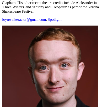
Clapham. His other recent theatre credits include Aleksander in
'Three Winters' and 'Antony and Cleopatra' as part of the Verona
Shakespeare Festival.
brynwalkeractor@gmail.com
,
Spotlight