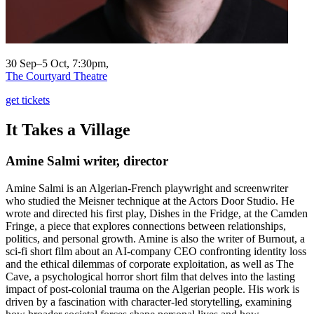
30 Sep–5 Oct, 7:30pm,
The Courtyard Theatre
get tickets
It Takes a Village
Amine Salmi
writer, director
Amine Salmi is an Algerian-French playwright and screenwriter
who studied the Meisner technique at the Actors Door Studio. He
wrote and directed his first play, Dishes in the Fridge, at the Camden
Fringe, a piece that explores connections between relationships,
politics, and personal growth. Amine is also the writer of Burnout, a
sci-fi short film about an AI-company CEO confronting identity loss
and the ethical dilemmas of corporate exploitation, as well as The
Cave, a psychological horror short film that delves into the lasting
impact of post-colonial trauma on the Algerian people. His work is
driven by a fascination with character-led storytelling, examining