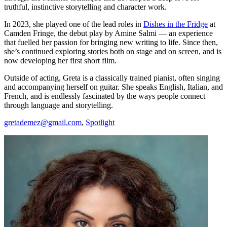
truthful, instinctive storytelling and character work.
In 2023, she played one of the lead roles in
Dishes in the Fridge
at
Camden Fringe, the debut play by Amine Salmi — an experience
that fuelled her passion for bringing new writing to life. Since then,
she’s continued exploring stories both on stage and on screen, and is
now developing her first short film.
Outside of acting, Greta is a classically trained pianist, often singing
and accompanying herself on guitar. She speaks English, Italian, and
French, and is endlessly fascinated by the ways people connect
through language and storytelling.
gretademez@gmail.com
,
Spotlight