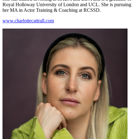
Royal Holloway University of London and UCL. She is pursuing
her MA in Actor Training & Coaching at RCSSD.
www.charlottecattrall.com