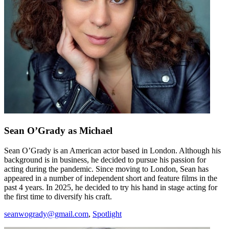
Sean O’Grady
as Michael
Sean O’Grady is an American actor based in London. Although his
background is in business, he decided to pursue his passion for
acting during the pandemic. Since moving to London, Sean has
appeared in a number of independent short and feature films in the
past 4 years. In 2025, he decided to try his hand in stage acting for
the first time to diversify his craft.
seanwogrady@gmail.com
,
Spotlight