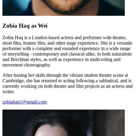
Zobia Haq
as Wei
Zobia Haq is a London-based actress and performer with theatre,
short film, feature film, and other stage experience. She is a versatile
performer with a complete and rounded experience in a wide range
of storytelling - contemporary and classical alike, in both naturalistic
and Brechtian styles, as well as experience in multi-roling and
movement choreography.
After honing her skills through the vibrant student theatre scene at
Cambridge, she has returned to acting following a sabbatical, and is
currently working on both theatre and film projects as an actress and
writer.
zobiahaq1@gmail.com