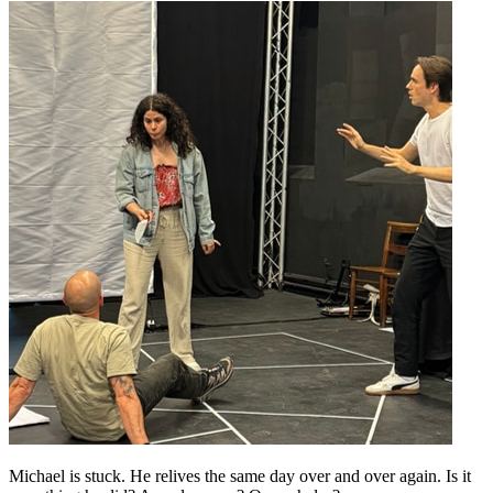
Michael is stuck. He relives the same day over and over again. Is it