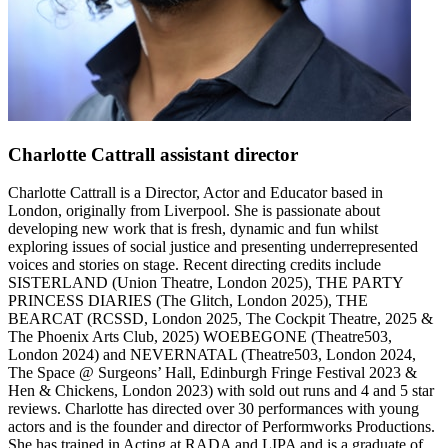
Charlotte Cattrall
assistant director
Charlotte Cattrall is a Director, Actor and Educator based in
London, originally from Liverpool. She is passionate about
developing new work that is fresh, dynamic and fun whilst
exploring issues of social justice and presenting underrepresented
voices and stories on stage. Recent directing credits include
SISTERLAND (Union Theatre, London 2025), THE PARTY
PRINCESS DIARIES (The Glitch, London 2025), THE
BEARCAT (RCSSD, London 2025, The Cockpit Theatre, 2025 &
The Phoenix Arts Club, 2025) WOEBEGONE (Theatre503,
London 2024) and NEVERNATAL (Theatre503, London 2024,
The Space @ Surgeons’ Hall, Edinburgh Fringe Festival 2023 &
Hen & Chickens, London 2023) with sold out runs and 4 and 5 star
reviews. Charlotte has directed over 30 performances with young
actors and is the founder and director of Performworks Productions.
She has trained in Acting at RADA and LIPA and is a graduate of