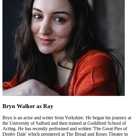
Bryn Walker
as Ray
Bryn is an actor and writer from Yorkshire. He began his journey at
the University of Salford and then trained at Guildford School of
Acting. He has recently performed and written 'The Great Pies of
Denby Dale' which premiered at The Bread and Roses Theatre in