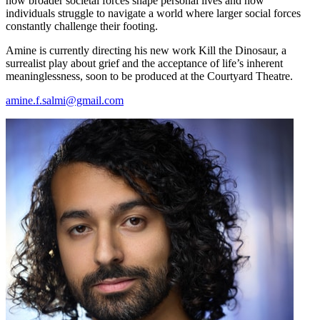
how broader societal forces shape personal lives and how
individuals struggle to navigate a world where larger social forces
constantly challenge their footing.
Amine is currently directing his new work Kill the Dinosaur, a
surrealist play about grief and the acceptance of life’s inherent
meaninglessness, soon to be produced at the Courtyard Theatre.
amine.f.salmi@gmail.com