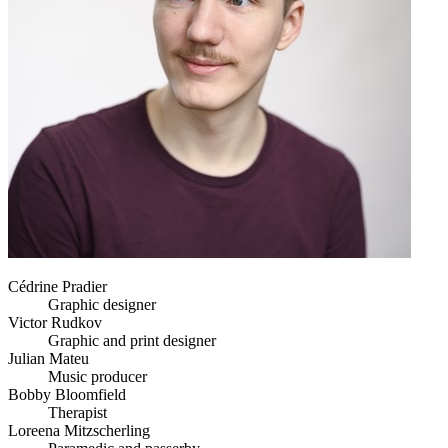
Cédrine Pradier
Graphic designer
Victor Rudkov
Graphic and print designer
Julian Mateu
Music producer
Bobby Bloomfield
Therapist
Loreena Mitzscherling