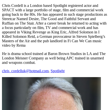
Chris Cordell is a London based Spotlight registered actor and
SPACT with a large portfolio of stage, film and commercial work
going back to the 80s. He has appeared in such stage productions as
Streetcar Named Desire, The Good and Faithful Servant and
Ruffian on The Stair. After a career break he returned to acting with
a focus particularly on film, TV and commercial work and has
appeared in Viking Revenge as King Eric, Alfred Solomon in I
Killed Solomon Reid, a German provocateur in Steven Spielberg’s
Masters of the Air and the pub landlord in Fi Can We Can music
video by Rema
He is drama school trained at Baron Brown Studios in LA and The
London Meisner Company as well being APC trained in unarmed
and weapons combat.
chris_cordelluk@hotmail.com
,
Spotlight