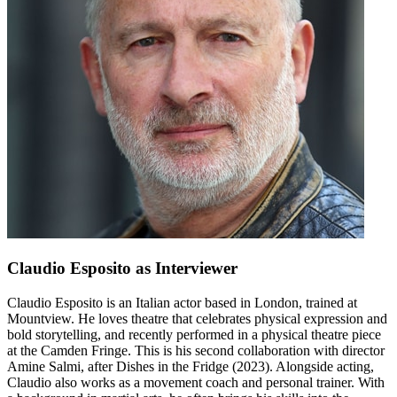
Claudio Esposito
as Interviewer
Claudio Esposito is an Italian actor based in London, trained at
Mountview. He loves theatre that celebrates physical expression and
bold storytelling, and recently performed in a physical theatre piece
at the Camden Fringe. This is his second collaboration with director
Amine Salmi, after Dishes in the Fridge (2023). Alongside acting,
Claudio also works as a movement coach and personal trainer. With