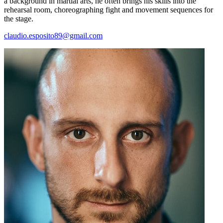
a background in martial arts, he often brings his skills into the
rehearsal room, choreographing fight and movement sequences for
the stage.
claudio.esposito89@gmail.com