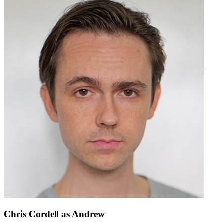
Chris Cordell
as Andrew