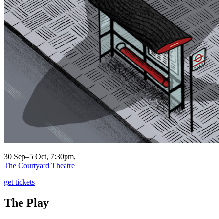
30 Sep–5 Oct, 7:30pm,
The Courtyard Theatre
get tickets
The Play