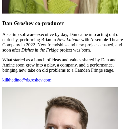
Dan Groshev
co-producer
A startup software executive by day, Dan came into acting out of
curiosity, performing Brian in
New Labour
with Assemble Theatre
Company in 2022. New friendships and new projects ensued, and
soon after
Dishes in the Fridge
project was born.
What started as a bunch of ideas and values shared by Dan and
Amine soon grew into a play, a company, and a performance,
bringing new take on old problems to a Camden Fringe stage.
killthedino@dgroshev.com