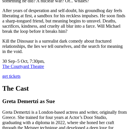
something he did? A nuclear war? Or... whales?
After years of desperation and self-doubt, his groundhog day feels
liberating at first, a sandbox for his reckless impulses. He soon finds
a sharp-tongued friend, but meaning begins to unravel. Deaths,
sacrifices, kindness, and cruelty all blur into a farce. Will Michael
break the loop before it breaks him?
Kill the Dinosaur is a surrealist dark comedy about fractured
relationships, the lies we tell ourselves, and the search for meaning
in the void.
30 Sep–5 Oct, 7:30pm,
The Courtyard Theatre
get tickets
The Cast
Greta Demertzi
as Sue
Greta Demertzi is a London-based actress and writer, originally from
Greece. She trained for four years at Actor’s Door Studio,
graduating with a diploma in 2022, where she honed her craft
through the Meisner technique and developed a deep love for